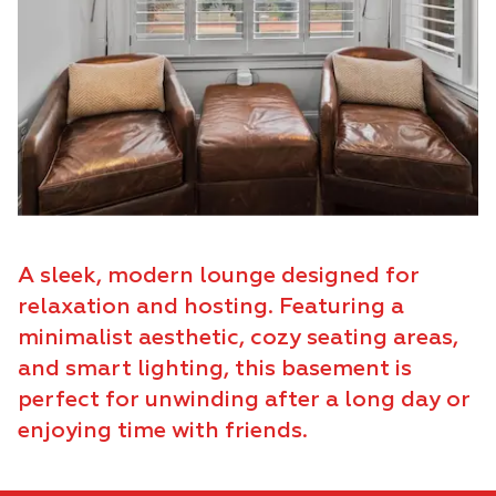
A sleek, modern lounge designed for
relaxation and hosting. Featuring a
minimalist aesthetic, cozy seating areas,
and smart lighting, this basement is
perfect for unwinding after a long day or
enjoying time with friends.