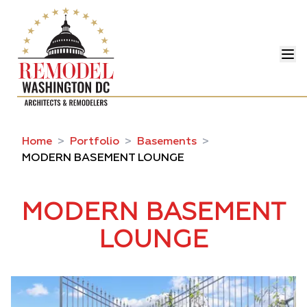
Home
>
Portfolio
>
Basements
>
MODERN BASEMENT LOUNGE
MODERN BASEMENT
LOUNGE