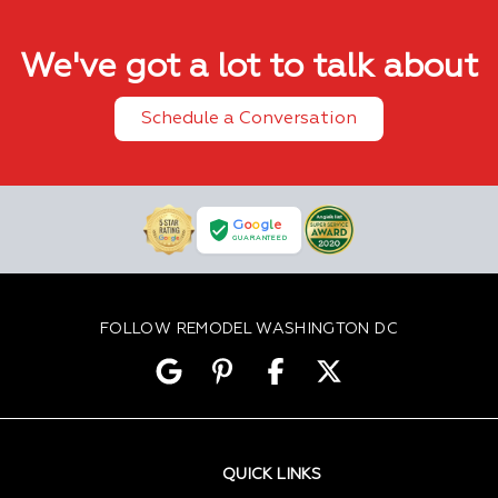
We've got a lot to talk about
Schedule a Conversation
G
o
o
g
l
e
GUARANTEED
FOLLOW REMODEL WASHINGTON DC
QUICK LINKS