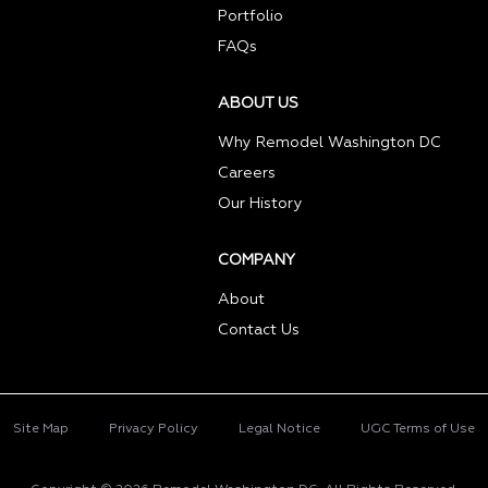
Portfolio
FAQs
ABOUT US
Why Remodel Washington DC
Careers
Our History
COMPANY
About
Contact Us
Site Map
Privacy Policy
Legal Notice
UGC Terms of Use